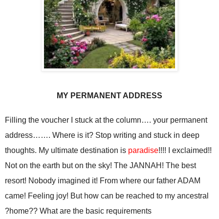
MY PERMANENT ADDRESS
Filling the voucher I stuck at the column…. your permanent
address……. Where is it? Stop writing and stuck in deep
thoughts. My ultimate destination is
paradise
!!!! I exclaimed!!
Not on the earth but on the sky! The JANNAH! The best
resort! Nobody imagined it! From where our father ADAM
came! Feeling joy! But how can be reached to my ancestral
home?? What are the basic requirements?