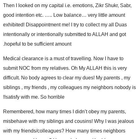
Then I looked on my capital i.e. emotions, Zikr Shukr, Sabr,
good intention etc. ….. Low balance… very little amount
exhibited! Disappointment me! I try to collect my all Duas
intentionally or intentionally submitted to ALLAH and got
hopeful to be sufficient amount.
Medical clearance is a must of travelling. Now I have to
submit NOC from my relatives. Oh My ALLAH this is very
difficult. No body agrees to clear my dues! My parents , my
siblings , my friends , my colleagues my neighbors nobody is
satisfy with me. So horrible!!
Remembered, how many times I didn’t obey my parents,
misbehave with my siblings and cousins! Why I was jealous
with my friends/colleagues? How many times neighbors