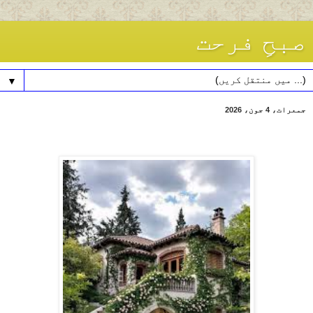
صبحِ فرحت
▼
جمعرات، 4 جون، 2026