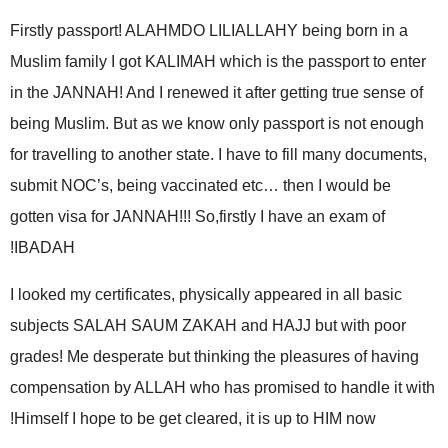
Firstly passport! ALAHMDO LILIALLAHY being born in a
Muslim family I got KALIMAH which is the passport to enter
in the JANNAH! And I renewed it after getting true sense of
being Muslim. But as we know only passport is not enough
for travelling to another state. I have to fill many documents,
submit NOC’s, being vaccinated etc… then I would be
gotten visa for JANNAH!!! So,firstly I have an exam of
IBADAH!
I looked my certificates, physically appeared in all basic
subjects SALAH SAUM ZAKAH and HAJJ but with poor
grades! Me desperate but thinking the pleasures of having
compensation by ALLAH who has promised to handle it with
Himself I hope to be get cleared, it is up to HIM now!