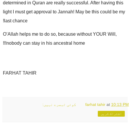
determined in Quran are really successful. After having this
light I must get approval to Jannah! May be this could be my
last chance!
O’Allah helps me to do so, because without YOUR Will,
nobody can stay in his ancestral home!!!
FARHAT TAHIR
کوئی تبصرے نہیں:
farhat tahir
at
10:13 PM
اشتراک کریں