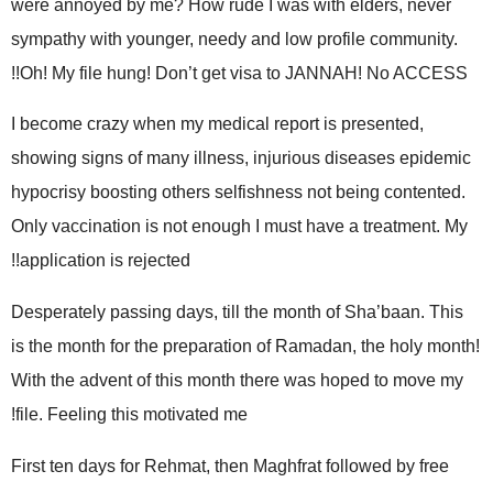
were annoyed by me? How rude I was with elders, never
sympathy with younger, needy and low profile community.
Oh! My file hung! Don’t get visa to JANNAH! No ACCESS!!
I become crazy when my medical report is presented,
showing signs of many illness, injurious diseases epidemic
hypocrisy boosting others selfishness not being contented.
Only vaccination is not enough I must have a treatment. My
application is rejected!!
Desperately passing days, till the month of Sha’baan. This
is the month for the preparation of Ramadan, the holy month!
With the advent of this month there was hoped to move my
file. Feeling this motivated me!
First ten days for Rehmat, then Maghfrat followed by free