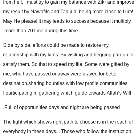
from hell. I must try to gain my balance with Zikr and improve
my result by Nawafils and Tahjjud, being more close to Him!
May He please! It may leads to success because it multiply
more than 70 time during this time.
Side by side, efforts could be made to restore my
relationship with my kin’s. By visiting and begging pardon to
satisfy them. So that to speed my file. Some were gifted by
me, who have passed or away were prayed for better
destination,sharing bounties with low profile communities
,participating in gathering which guide towards Allah’s Will!
Full of opportunities days and night are being passed.
The light which shows right path to choose is in the reach of
everybody in these days. . Those who follow the instruction